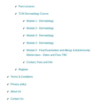
Past Lectures
TCM Dermatology Course
Module 1 - Dermatology
Module 2 - Dermatology
Module 3 - Dermatology
Module 4 - Dermatology
Module 5 - Final Examination and Allergy & Autoimmunity
Masterclass - Dates and Fees TBC
Contact, Fees and Info
Register
Terms & Conditions
Privacy policy
About Us
Contact Us