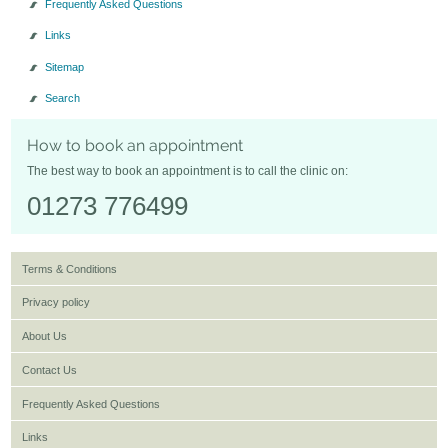
Frequently Asked Questions
Links
Sitemap
Search
How to book an appointment
The best way to book an appointment is to call the clinic on:
01273 776499
Terms & Conditions
Privacy policy
About Us
Contact Us
Frequently Asked Questions
Links