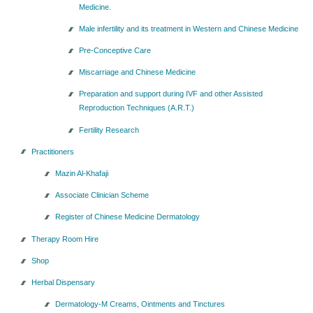
Medicine.
Seminars-Forum
Male infertility and its treatment in Western and Chinese Medicine
Pre-Conceptive Care
Miscarriage and Chinese Medicine
Preparation and support during IVF and other Assisted
Reproduction Techniques (A.R.T.)
Fertility Research
Practitioners
Mazin Al-Khafaji
Associate Clinician Scheme
Register of Chinese Medicine Dermatology
Therapy Room Hire
Shop
Herbal Dispensary
Dermatology-M Creams, Ointments and Tinctures