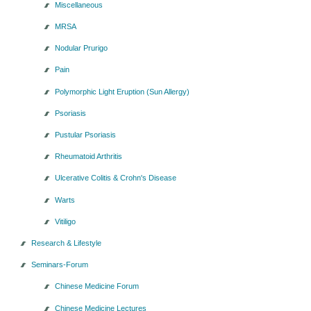
Miscellaneous
MRSA
Nodular Prurigo
Pain
Polymorphic Light Eruption (Sun Allergy)
Psoriasis
Pustular Psoriasis
Rheumatoid Arthritis
Ulcerative Colitis & Crohn's Disease
Warts
Vitiligo
Research & Lifestyle
Seminars-Forum
Chinese Medicine Forum
Chinese Medicine Lectures