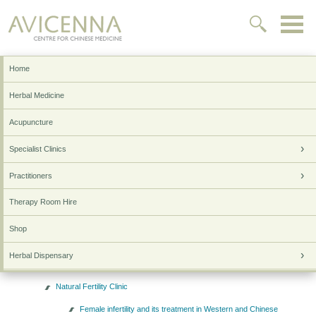
Home
Home
Sitemap
Herbal Medicine
Home
Acupuncture
Herbal Medicine
Specialist Clinics
Acupuncture
Practitioners
Specialist Clinics
Skin & Allergy Clinic
Therapy Room Hire
Inflammatory Bowel Disease Clinic
Shop
Autoimmune Clinic
Herbal Dispensary
Cancer Support Clinic
Testimonials
Natural Fertility Clinic
Research & Lifestyle
Female infertility and its treatment in Western and Chinese