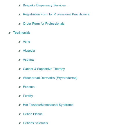
Bespoke Dispensary Services
Registration Form for Professional Practitioners
Order Form for Professionals
Testimonials
Acne
Alopecia
Asthma
Cancer & Supportive Therapy
Widespread Dermatitis (Erythroderma)
Eczema
Fertility
Hot Flushes/Menopausal Syndrome
Lichen Planus
Lichens Sclerosis