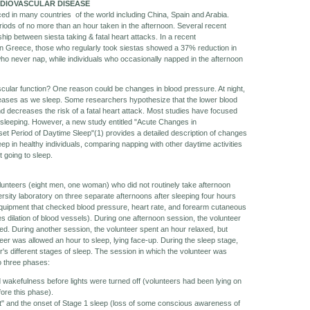
RDIOVASCULAR DISEASE
iced in many countries of the world including China, Spain and Arabia.
eriods of no more than an hour taken in the afternoon. Several recent
hip between siesta taking & fatal heart attacks. In a recent
 in Greece, those who regularly took siestas showed a 37% reduction in
ho never nap, while individuals who occasionally napped in the afternoon
cular function? One reason could be changes in blood pressure. At night,
reases as we sleep. Some researchers hypothesize that the lower blood
d decreases the risk of a fatal heart attack. Most studies have focused
 sleeping. However, a new study entitled "Acute Changes in
et Period of Daytime Sleep"(1) provides a detailed description of changes
eep in healthy individuals, comparing napping with other daytime activities
 going to sleep.
lunteers (eight men, one woman) who did not routinely take afternoon
rsity laboratory on three separate afternoons after sleeping four hours
equipment that checked blood pressure, heart rate, and forearm cutaneous
dilation of blood vessels). During one afternoon session, the volunteer
bed. During another session, the volunteer spent an hour relaxed, but
eer was allowed an hour to sleep, lying face-up. During the sleep stage,
s different stages of sleep. The session in which the volunteer was
to three phases:
d wakefulness before lights were turned off (volunteers had been lying on
ore this phase).
t" and the onset of Stage 1 sleep (loss of some conscious awareness of