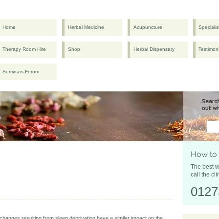
Home
Herbal Medicine
Acupuncture
Specialis
Therapy Room Hire
Shop
Herbal Dispensary
Testimon
Seminars-Forum
How to
The best w
call the cli
0127
hanges resulting from sleep deprivation have a similar impact on the