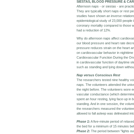
SIESTAS, BLOOD PRESSURE & CA
Afternoon naps - or siestas - are pract
They are typically short naps or rest p
studies have shown an inverse relations
epidemiological study of 23,000 people
coronary mortality compared to those w
had a reduction of 12%.
Why do afternoon naps affect cardiovas
our blood pressure and heart rate dec
pressure reduces strain on the heart an
on cardiovascular behavior in nighttime
Cardiovascular Function During the Ons
in cardiovascular function of daytime sl
such as standing and lying down without
Nap versus Conscious Rest
The researchers tested nine healthy vo
naps. The volunteers attended the unive
the night before. The volunteers wore 
vascular conductance (which determines 
spent an hour resting, lying face-up in 
standing. And in one session, the volunt
the researchers measured the volunteer'
allowed to fall asleep was delineated in
Phase 1:
A five-minute period of relaxe
the bed for a minimum of 15 minutes bef
Phase 2:
The period between "lights ou