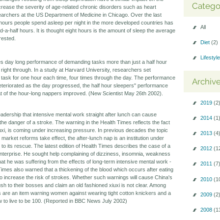
Catego
rease the severity of age-related chronic disorders such as heart
earchers at the US Department of Medicine in Chicago. Over the last
hours people spend asleep per night in the more developed countries has
All
a-half hours. It is thought eight hours is the amount of sleep the average
rested.
Diet
(2)
Lifestyl
ves day long performance of demanding tasks more than just a half hour
 right through. In a study at Harvard University, researchers set
 task for one hour each time, four times through the day. The performance
Archiv
deteriorated as the day progressed, the half hour sleepers" performance
at of the hour-long nappers improved. (New Scientist May 26th 2002).
2019
(2
dership that intensive mental work straight after lunch can cause
2014
(1
he danger of a stroke. The warning in the Health Times reflects the fact
 xiuxi, is coming under increasing pressure. In previous decades the topic
2013
(4
market reforms take effect, the after-lunch nap is an institution under
to its rescue. The latest edition of Health Times describes the case of a
2012
(1
enterprise. He sought help complaining of dizziness, insomnia, weakness
t he was suffering from the effects of long-term intensive mental work -
2011
(7
Times also warned that a thickening of the blood which occurs after eating
to increase the risk of strokes. Whether such warnings will cause China's
2010
(1
sh to their bosses and claim an old fashioned xiuxi is not clear. Among
ies are an item warning women against wearing tight cotton knickers and a
2009
(2
w to live to be 100. (Reported in BBC News July 2002)
2008
(1