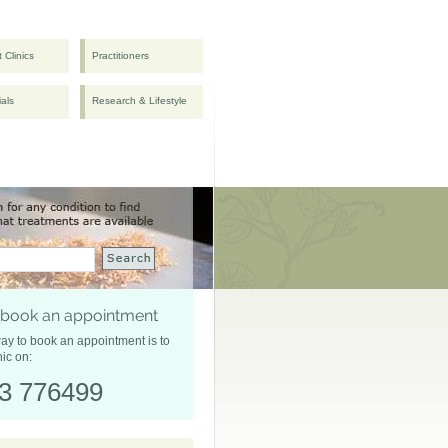
t Clinics
Practitioners
ials
Research & Lifestyle
 book an appointment
ay to book an appointment is to
nic on:
3 776499