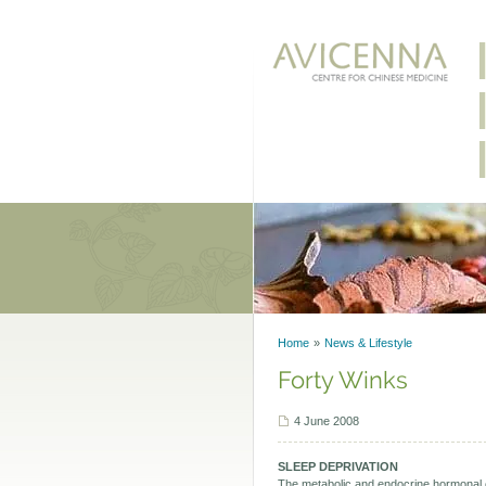
Home
News & Lifestyle
Forty Winks
4 June 2008
SLEEP DEPRIVATION
The metabolic and endocrine hormonal c