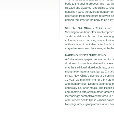
body to the ageing process and may inc
disease and diabetes, according to res
hundred years, the average number of 
decreased from nine hours to seven-and-
person requires for the body to be fully 
SIESTA -
THE MORE THE BETTER
Sleeping for an hour after lunch impro
siesta, and definitely more than working
volunteers an exhausting concentration
of those who did not sleep after lunch 
stayed more or less the same, while th
NAPPING NEEDS NURTURING
A Chinese newspaper has warned its rea
dizziness, insomnia and even increase t
that the traditional after-lunch nap, or
might never have arisen, but as China's 
threat. Now China's doctors are coming 
30-year-old man working for a private 
and memory loss. Doctors diagnosed tha
especially just after meals. The Health 
can combine with certain other factors 
increasingly competitive workforce to ru
other recent health tips in various dail
two-page article giving advice about ho