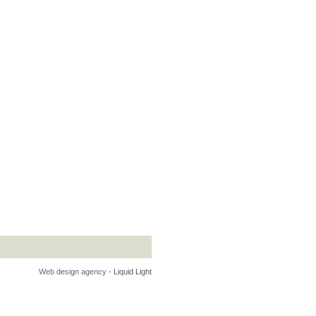
Web design agency
- Liquid Light