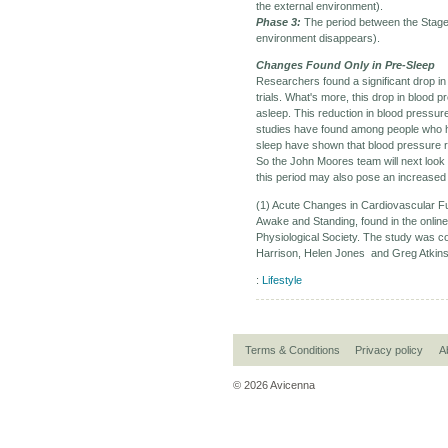
the external environment).
Phase 3:
The period between the Stage 
environment disappears).
Changes Found Only in Pre-Sleep
Researchers found a significant drop in 
trials. What's more, this drop in blood p
asleep. This reduction in blood pressur
studies have found among people who ha
sleep have shown that blood pressure 
So the John Moores team will next look 
this period may also pose an increased 
(1) Acute Changes in Cardiovascular F
Awake and Standing, found in the online
Physiological Society. The study was
Harrison, Helen Jones and Greg Atkinso
:
Lifestyle
Terms & Conditions
Privacy policy
A
© 2026 Avicenna