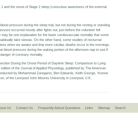
1 and the onset of Stage 2 sleep (conscious awareness of the external
blood pressure during the sleep trial, but not during the resting or standing
ressure occurred mostly after lights out, just before the volunteer fell
e may be one explanation for the lower cardiovascular mortality that some
bitually take siestas. On the other hand, some studies of nocturnal
rises when we awake and that more cardiac deaths occur in the mornings.
at blood pressure during the waking portion of the afternoon nap to see if
danger of coronary mortality.
unction During the Onset Period of Daytime Sleep: Comparison to Lying
 edition of the Journal of Applied Physiology, published by The American
 conducted by Mohammad Zaregarizi, Ben Edwards, Keith George, Yvonne
n, of the Liverpool John Moores University in Liverpool, U.K.
bout Us
Contact Us
Frequently Asked Questions
Links
Sitemap
Search