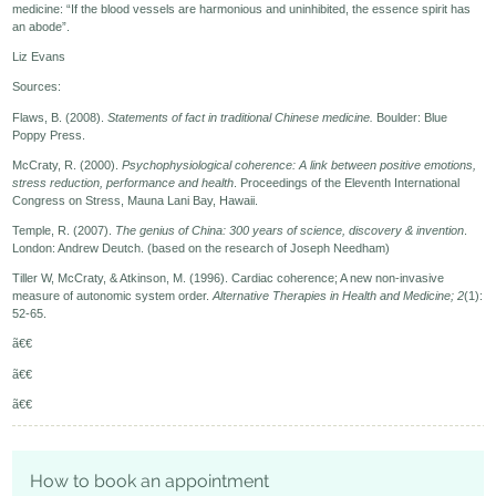
medicine: “If the blood vessels are harmonious and uninhibited, the essence spirit has
an abode”.
Liz Evans
Sources:
Flaws, B. (2008).
Statements of fact in traditional Chinese medicine.
Boulder: Blue
Poppy Press.
McCraty, R. (2000).
Psychophysiological coherence: A link between positive emotions,
stress reduction, performance and health
. Proceedings of the Eleventh International
Congress on Stress, Mauna Lani Bay, Hawaii.
Temple, R. (2007).
The genius of China: 300 years of science, discovery & invention
.
London: Andrew Deutch. (based on the research of Joseph Needham)
Tiller W, McCraty, & Atkinson, M. (1996). Cardiac coherence; A new non-invasive
measure of autonomic system order.
Alternative Therapies in Health and Medicine; 2
(1):
52-65.
ã€€
ã€€
ã€€
How to book an appointment