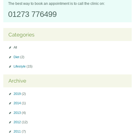
The best way to book an appointment is to call the clinic on:
01273 776499
Categories
All
Diet
(2)
Lifestyle
(15)
Archive
2019
(2)
2014
(1)
2013
(4)
2012
(12)
2011
(7)