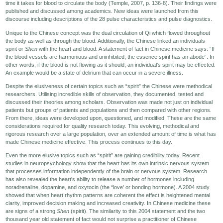
time it takes for blood to circulate the body (Temple, 2007, p. 136-8). Their findings were
published and discussed among academics. New ideas were launched from this
Seminars-Forum
discourse including descriptions of the 28 pulse characteristics and pulse diagnostics.
Unique to the Chinese concept was the dual circulation of Qi which flowed throughout
the body as well as through the blood. Additionally, the Chinese linked an individuals
spirit or
Shen
with the heart and blood. A statement of fact in Chinese medicine says: “If
the blood vessels are harmonious and uninhibited, the essence spirit has an abode“. In
other words, if the blood is not flowing as it should, an individual's spirit may be effected.
An example would be a state of delirium that can occur in a severe illness.
Despite the elusiveness of certain topics such as “spirit” the Chinese were methodical
researchers. Utilising incredible skills of observation, they documented, tested and
discussed their theories among scholars. Observation was made not just on individual
patients but groups of patients and populations and then compared with other regions.
From there, ideas were developed upon, questioned, and modified. These are the same
considerations required for quality research today. This evolving, methodical and
rigorous research over a large population, over an extended amount of time is what has
made Chinese medicine effective. This process continues to this day.
Even the more elusive topics such as “spirit” are gaining credibility today. Recent
studies in neuropsychology show that the heart has its own intrinsic nervous system
that processes information independently of the brain or nervous system. Research
has also revealed the heart's ability to release a number of hormones including
noradrenaline, dopamine, and oxytocin (the “love' or bonding hormone). A 2004 study
showed that when heart rhythm patterns are coherent the effect is heightened mental
clarity, improved decision making and increased creativity. In Chinese medicine these
are signs of a strong
Shen
(spirit). The similarity to this 2004 statement and the two
thousand year old statement of fact would not surprise a practitioner of Chinese