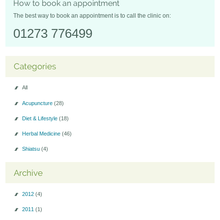
How to book an appointment
Seminars-Forum
The best way to book an appointment is to call the clinic on:
01273 776499
Categories
All
Acupuncture
(28)
Diet & Lifestyle
(18)
Herbal Medicine
(46)
Shiatsu
(4)
Archive
2012
(4)
2011
(1)