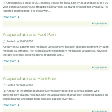
(i) A retrospective study of 201 patients treated for facial pain by acupuncture over a 10-
Seminars-Forum
year period at Crosshouse Hospital in Kilmarnock, Scotland, showed that overall 62.7%
reported improvement. For those with...
Read more
:
Acupuncture
Acupuncture and Foot Pain
Posted on 16/05/2008
A study on 67 patients with medically unresponsive foot pain (despite treatment by such
methods as orthotics, non-steroidal anti-inflammatory medication, analgesics, physical
therapy, exercise, local injections of steroids and...
Read more
:
Acupuncture
Acupuncture and Heel Pain
Posted on 16/05/2008
(1) A report in the British Journal of Dermatology describes a female patient who
suffered from bilateral heel pain with the appearance of small flesh-coloured papules on
weight bearing and larger flesh-coloured papules over the...
Read more
:
Acupuncture