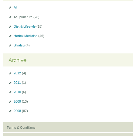
All
Acupuncture
(28)
Diet & Lifestyle
(18)
Herbal Medicine
(46)
Shiatsu
(4)
Archive
2012
(4)
2011
(1)
2010
(6)
2009
(13)
2008
(87)
Terms & Conditions