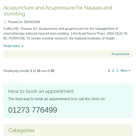
Acupuncture and Acupressure for Nausea and
Vomiting
Posted on 29/04/2008
Collins KB, Thomas DJ. Acupuncture and acupressure for the management of
chemotherapy-induced nausea and vomiting. J Am Acad Nurse Pract. 2004;16(2):76-
80. PURPOSE: To review existing research, the National Institutes of Health...
Read more
:
Acupuncture
1
2
3
Next »
Displaying results
1
to
10
out of
28
How to book an appointment
The best way to book an appointment is to call the clinic on:
01273 776499
Categories