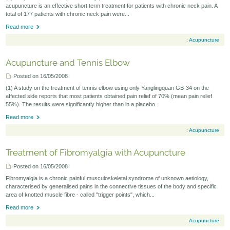
acupuncture is an effective short term treatment for patients with chronic neck pain. A
total of 177 patients with chronic neck pain were...
Read more
:
Acupuncture
Acupuncture and Tennis Elbow
Posted on 16/05/2008
(1) A study on the treatment of tennis elbow using only Yanglingquan GB-34 on the
affected side reports that most patients obtained pain relief of 70% (mean pain relief
55%). The results were significantly higher than in a placebo...
Read more
:
Acupuncture
Treatment of Fibromyalgia with Acupuncture
Posted on 16/05/2008
Fibromyalgia is a chronic painful musculoskeletal syndrome of unknown aetiology,
characterised by generalised pains in the connective tissues of the body and specific
area of knotted muscle fibre - called "trigger points", which...
Read more
:
Acupuncture