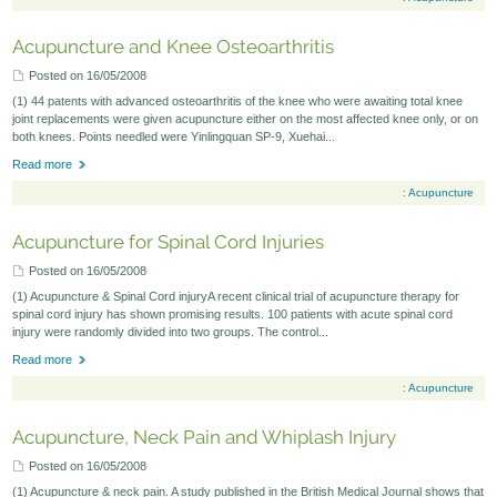
Acupuncture and Knee Osteoarthritis
Posted on 16/05/2008
(1) 44 patents with advanced osteoarthritis of the knee who were awaiting total knee
joint replacements were given acupuncture either on the most affected knee only, or on
both knees. Points needled were Yinlingquan SP-9, Xuehai...
Read more
:
Acupuncture
Acupuncture for Spinal Cord Injuries
Posted on 16/05/2008
(1) Acupuncture & Spinal Cord injuryA recent clinical trial of acupuncture therapy for
spinal cord injury has shown promising results. 100 patients with acute spinal cord
injury were randomly divided into two groups. The control...
Read more
:
Acupuncture
Acupuncture, Neck Pain and Whiplash Injury
Posted on 16/05/2008
(1) Acupuncture & neck pain. A study published in the British Medical Journal shows that