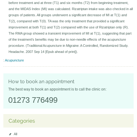
before treatment and at three (T1) and six months (T2) from beginning treatment,
and the MIDAS Index (MI) was calculated. Rizatriptan intake was also checked in all
groups of patients. All groups underwent a significant decrease of MI at T(1) and
T(2), compared with T(0). TA was the only treatment that provided a significant
improvement at both T(1) and T(2) compared with the use of Rizatriptan only (R).
The RMA group showed a transient improvement of MI at T(1), suggesting that part
of the treatment's benefits may be due to non-needle effects of the acupuncture
procedure. (Traditional Acupuncture in Migraine: A Controlled, Randomized Study.
Headache. 2007 Sep 14 [Epub ahead of print]).
:
Acupuncture
How to book an appointment
The best way to book an appointment is to call the clinic on:
01273 776499
Categories
All