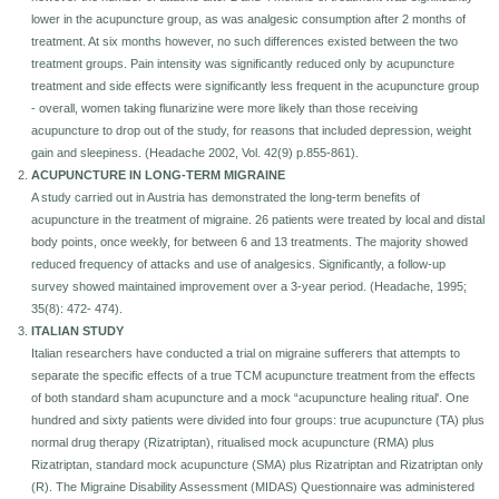
lower in the acupuncture group, as was analgesic consumption after 2 months of
Seminars-Forum
treatment. At six months however, no such differences existed between the two
treatment groups. Pain intensity was significantly reduced only by acupuncture
treatment and side effects were significantly less frequent in the acupuncture group
- overall, women taking flunarizine were more likely than those receiving
acupuncture to drop out of the study, for reasons that included depression, weight
gain and sleepiness. (Headache 2002, Vol. 42(9) p.855-861).
ACUPUNCTURE IN LONG-TERM MIGRAINE
A study carried out in Austria has demonstrated the long-term benefits of
acupuncture in the treatment of migraine. 26 patients were treated by local and distal
body points, once weekly, for between 6 and 13 treatments. The majority showed
reduced frequency of attacks and use of analgesics. Significantly, a follow-up
survey showed maintained improvement over a 3-year period. (Headache, 1995;
35(8): 472- 474).
ITALIAN STUDY
Italian researchers have conducted a trial on migraine sufferers that attempts to
separate the specific effects of a true TCM acupuncture treatment from the effects
of both standard sham acupuncture and a mock “acupuncture healing ritual'. One
hundred and sixty patients were divided into four groups: true acupuncture (TA) plus
normal drug therapy (Rizatriptan), ritualised mock acupuncture (RMA) plus
Rizatriptan, standard mock acupuncture (SMA) plus Rizatriptan and Rizatriptan only
(R). The Migraine Disability Assessment (MIDAS) Questionnaire was administered