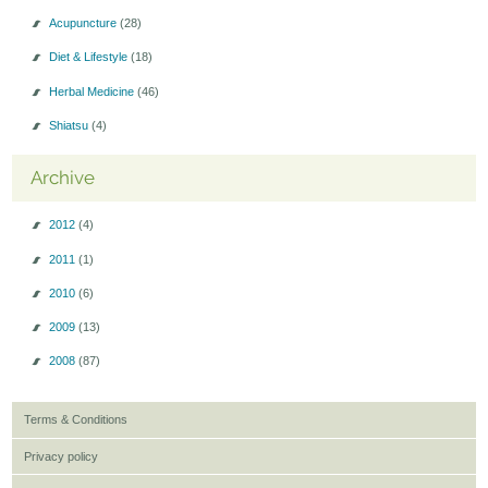
Acupuncture
(28)
Diet & Lifestyle
(18)
Herbal Medicine
(46)
Shiatsu
(4)
Archive
2012
(4)
2011
(1)
2010
(6)
2009
(13)
2008
(87)
Terms & Conditions
Privacy policy