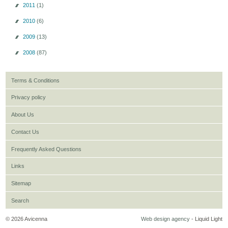
2011
(1)
2010
(6)
2009
(13)
2008
(87)
Terms & Conditions
Privacy policy
About Us
Contact Us
Frequently Asked Questions
Links
Sitemap
Search
© 2026 Avicenna
Web design agency
- Liquid Light