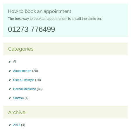
Seminars-Forum
How to book an appointment
The best way to book an appointment is to call the clinic on:
01273 776499
Categories
All
Acupuncture
(28)
Diet & Lifestyle
(18)
Herbal Medicine
(46)
Shiatsu
(4)
Archive
2012
(4)