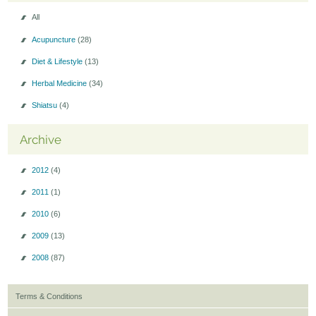
All
Acupuncture
(28)
Diet & Lifestyle
(13)
Herbal Medicine
(34)
Shiatsu
(4)
Archive
2012
(4)
2011
(1)
2010
(6)
2009
(13)
2008
(87)
Terms & Conditions