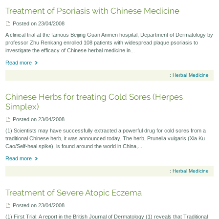
Treatment of Psoriasis with Chinese Medicine
Posted on 23/04/2008
A clinical trial at the famous Beijing Guan Anmen hospital, Department of Dermatology by
professor Zhu Renkang enrolled 108 patients with widespread plaque psoriasis to
investigate the efficacy of Chinese herbal medicine in...
Read more
:
Herbal Medicine
Chinese Herbs for treating Cold Sores (Herpes
Simplex)
Posted on 23/04/2008
(1) Scientists may have successfully extracted a powerful drug for cold sores from a
traditional Chinese herb, it was announced today. The herb, Prunella vulgaris (Xia Ku
Cao/Self-heal spike), is found around the world in China,...
Read more
:
Herbal Medicine
Treatment of Severe Atopic Eczema
Posted on 23/04/2008
(1) First Trial: A report in the British Journal of Dermatology (1) reveals that Traditional