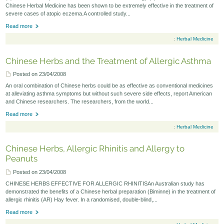
Chinese Herbal Medicine has been shown to be extremely effective in the treatment of
severe cases of atopic eczema.A controlled study...
Read more
:
Herbal Medicine
Chinese Herbs and the Treatment of Allergic Asthma
Posted on 23/04/2008
An oral combination of Chinese herbs could be as effective as conventional medicines
at alleviating asthma symptoms but without such severe side effects, report American
and Chinese researchers. The researchers, from the world...
Read more
:
Herbal Medicine
Chinese Herbs, Allergic Rhinitis and Allergy to
Peanuts
Posted on 23/04/2008
CHINESE HERBS EFFECTIVE FOR ALLERGIC RHINITISAn Australian study has
demonstrated the benefits of a Chinese herbal preparation (Biminne) in the treatment of
allergic rhinitis (AR) Hay fever. In a randomised, double-blind,...
Read more