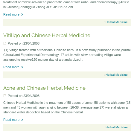
treatment of middle-advanced pancreatic cancer with radio- and chemotherapy] [Article
in Chinese] Zhongguo Zhong Xi Yi Jie He Za Zhi....
Seminars-Forum
Read more
:
Herbal Medicine
Vitiligo and Chinese Herbal Medicine
Posted on 23/04/2008
(1) Vitiligo treated with a traditional Chinese herb. In a new study published in the journal
Clinical and Experimental Dermatology, 47 adults with slow-spreading vitiligo were
assigned to receive120 mg per day of a standardized...
Read more
:
Herbal Medicine
Acne and Chinese Herbal Medicine
Posted on 23/04/2008
Chinese Herbal Medicine in the treatment of 58 cases of acne. 58 patients with acne (15
men and 43 women with age ranging between 16-38, average age 27) were all given a
standard water decoction based on the Chinese herbal...
Read more
:
Herbal Medicine