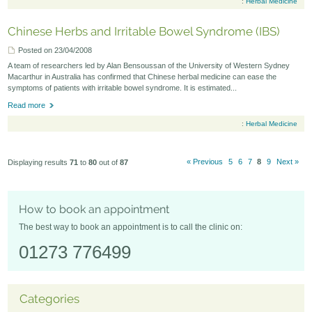
:
Herbal Medicine
Chinese Herbs and Irritable Bowel Syndrome (IBS)
Posted on 23/04/2008
A team of researchers led by Alan Bensoussan of the University of Western Sydney
Macarthur in Australia has confirmed that Chinese herbal medicine can ease the
symptoms of patients with irritable bowel syndrome. It is estimated...
Read more
:
Herbal Medicine
« Previous
5
6
7
8
9
Next »
Displaying results
71
to
80
out of
87
How to book an appointment
The best way to book an appointment is to call the clinic on:
01273 776499
Categories